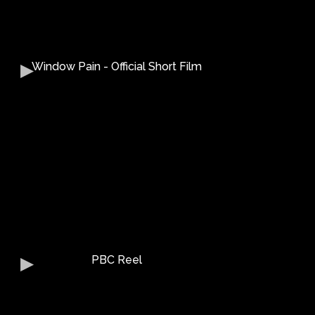
Window Pain - Official Short Film
PBC Reel