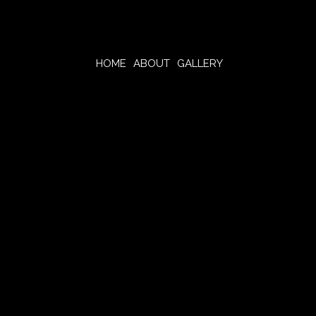
HOME
ABOUT
GALLERY