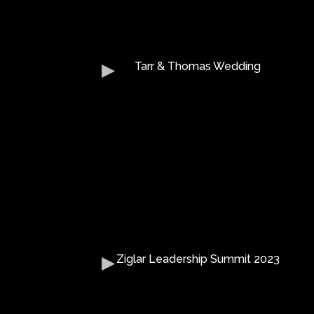
Tarr & Thomas Wedding
Ziglar Leadership Summit 2023