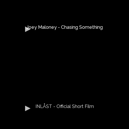
Joey Maloney - Chasing Something
INLÅST - Official Short Film