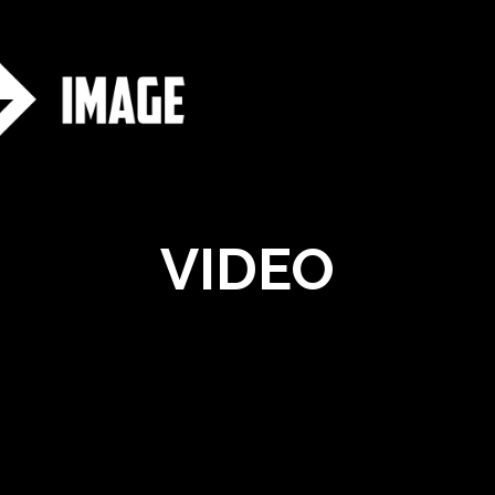
VIDEO